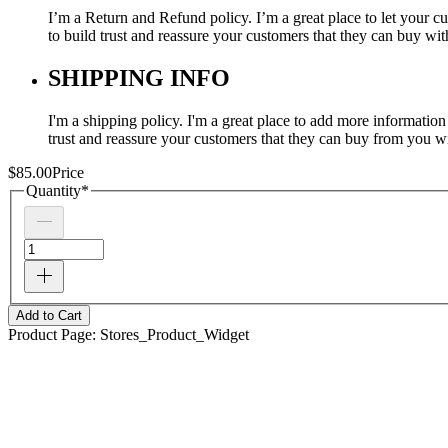
I’m a Return and Refund policy. I’m a great place to let your c
to build trust and reassure your customers that they can buy wi
SHIPPING INFO
I'm a shipping policy. I'm a great place to add more informatio
trust and reassure your customers that they can buy from you w
$85.00
Price
Quantity
*
Add to Cart
Product Page: Stores_Product_Widget