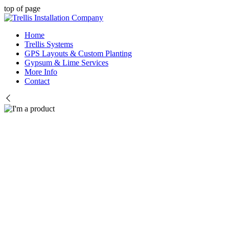
top of page
Home
Trellis Systems
GPS Layouts & Custom Planting
Gypsum & Lime Services
More Info
Contact