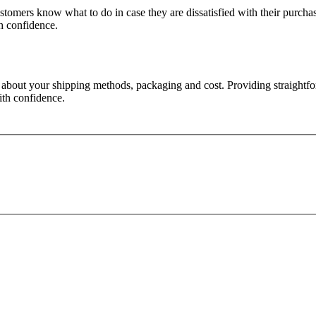
ustomers know what to do in case they are dissatisfied with their purch
th confidence.
n about your shipping methods, packaging and cost. Providing straightfo
ith confidence.