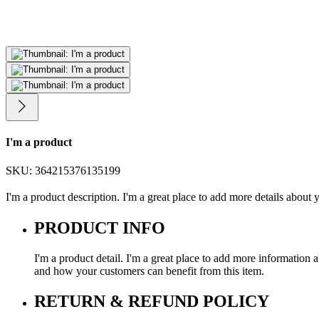
I'm a product
SKU: 364215376135199
I'm a product description. I'm a great place to add more details about y
PRODUCT INFO
I'm a product detail. I'm a great place to add more information a
and how your customers can benefit from this item.
RETURN & REFUND POLICY