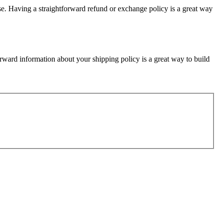
ase. Having a straightforward refund or exchange policy is a great way
rward information about your shipping policy is a great way to build