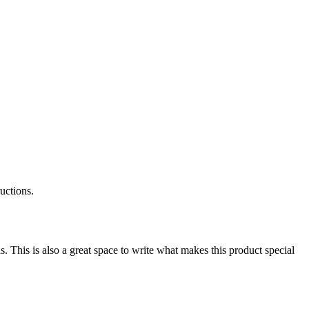
ructions.
s. This is also a great space to write what makes this product special