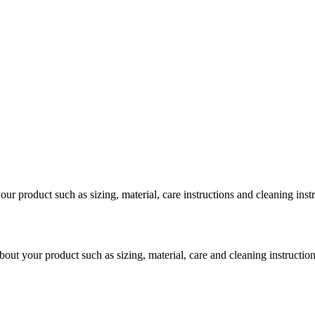
our product such as sizing, material, care instructions and cleaning inst
bout your product such as sizing, material, care and cleaning instruction